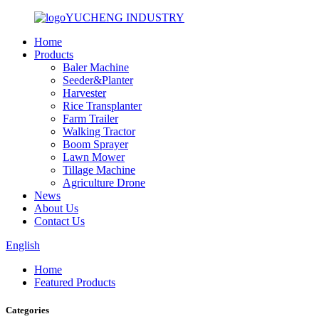
YUCHENG INDUSTRY
Home
Products
Baler Machine
Seeder&Planter
Harvester
Rice Transplanter
Farm Trailer
Walking Tractor
Boom Sprayer
Lawn Mower
Tillage Machine
Agriculture Drone
News
About Us
Contact Us
English
Home
Featured Products
Categories