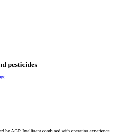
nd pesticides
oped by AGR Intelligent combined with operating experience.