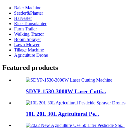
Baler Machine
Seeder&Planter
Harvester
Rice Transplanter
Farm Trailer
Walking Tractor
Boom Sprayer
Lawn Mower
Tillage Machine
Agriculture Drone
Featured products
SDYP-1530-3000W Laser Cutti...
10L 20L 30L Agricultural Pe...