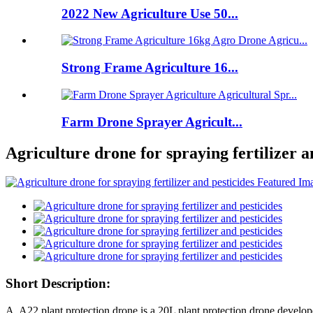
2022 New Agriculture Use 50...
Strong Frame Agriculture 16...
Farm Drone Sprayer Agricult...
Agriculture drone for spraying fertilizer a
Short Description:
A. A22 plant protection drone is a 20L plant protection drone devel