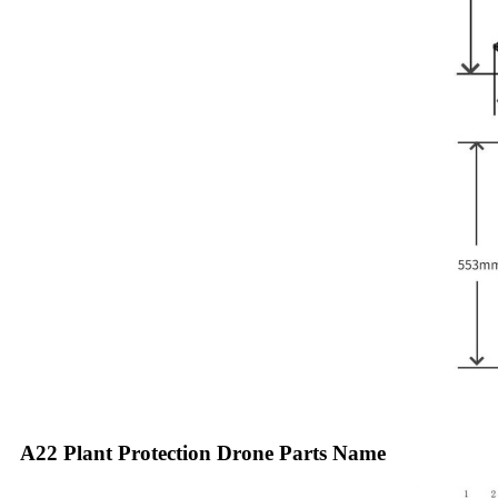
A22 Plant Protection Drone Parts Name