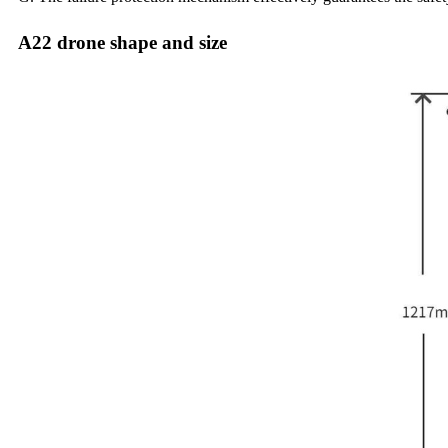
A22 drone shape and size