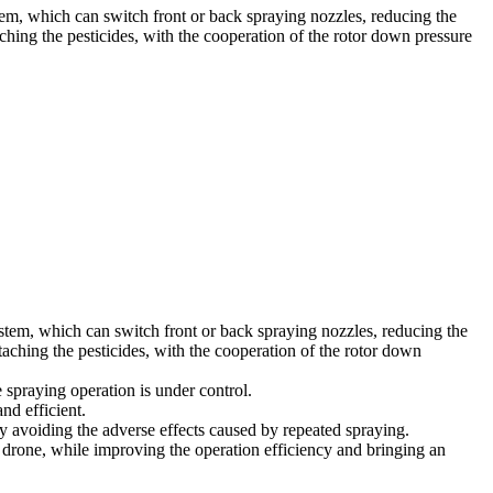
tem, which can switch front or back spraying nozzles, reducing the
aching the pesticides, with the cooperation of the rotor down pressure
ystem, which can switch front or back spraying nozzles, reducing the
ttaching the pesticides, with the cooperation of the rotor down
 spraying operation is under control.
nd efficient.
ly avoiding the adverse effects caused by repeated spraying.
le drone, while improving the operation efficiency and bringing an