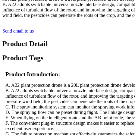
B. A22 adopts switchable universal nozzle interface design, compatibl
influence of turbulent flow of the rotor, and improving the targeting o
wind field, the pesticides can penetrate the roots of the crop, and the c
Send email to us
Product Detail
Product Tags
Product Introduction:
A. A22 plant protection drone is a 20L plant protection drone deve
B. A22 adopts switchable universal nozzle interface design, compati
influence of turbulent flow of the rotor, and improving the targeting
pressure wind field, the pesticides can penetrate the roots of the crop
C. The spray monitoring system can monitor the spraying work informa
D. The spraying flow can be preset during flight. The linkage desig
E. When flying on the intelligent route and the AB point route, the s
F. The convenient plug-in structure design makes it easier to replace
excellent user experience.
G. The failure protection mechanism effectively guarantees the safety