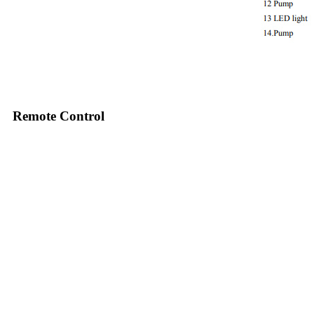
Remote Control