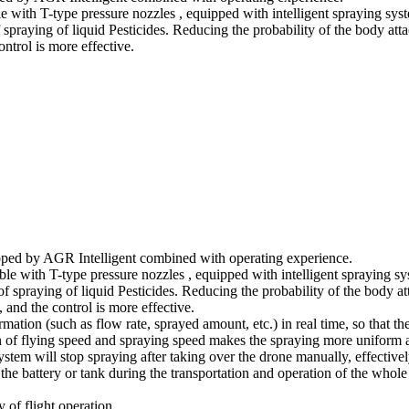
e with T-type pressure nozzles , equipped with intelligent spraying sys
f spraying of liquid Pesticides. Reducing the probability of the body att
ontrol is more effective.
loped by AGR Intelligent combined with operating experience.
ble with T-type pressure nozzles , equipped with intelligent spraying s
 of spraying of liquid Pesticides. Reducing the probability of the body a
, and the control is more effective.
tion (such as flow rate, sprayed amount, etc.) in real time, so that the
n of flying speed and spraying speed makes the spraying more uniform a
ystem will stop spraying after taking over the drone manually, effective
 the battery or tank during the transportation and operation of the who
 of flight operation