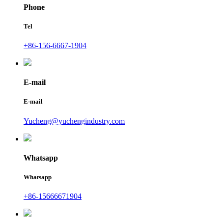
Phone
Tel
+86-156-6667-1904
E-mail
E-mail
Yucheng@yuchengindustry.com
Whatsapp
Whatsapp
+86-15666671904