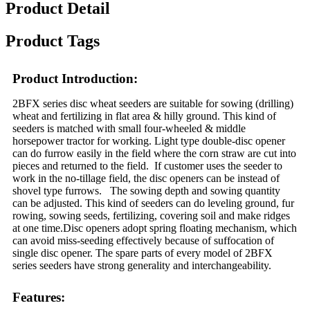
Product Detail
Product Tags
Product Introduction:
2BFX series disc wheat seeders are suitable for sowing (drilling)
wheat and fertilizing in flat area & hilly ground. This kind of
seeders is matched with small four-wheeled & middle
horsepower tractor for working. Light type double-disc opener
can do furrow easily in the field where the corn straw are cut into
pieces and returned to the field. If customer uses the seeder to
work in the no-tillage field, the disc openers can be instead of
shovel type furrows. The sowing depth and sowing quantity
can be adjusted. This kind of seeders can do leveling ground, fur
rowing, sowing seeds, fertilizing, covering soil and make ridges
at one time.Disc openers adopt spring floating mechanism, which
can avoid miss-seeding effectively because of suffocation of
single disc opener. The spare parts of every model of 2BFX
series seeders have strong generality and interchangeability.
Features: