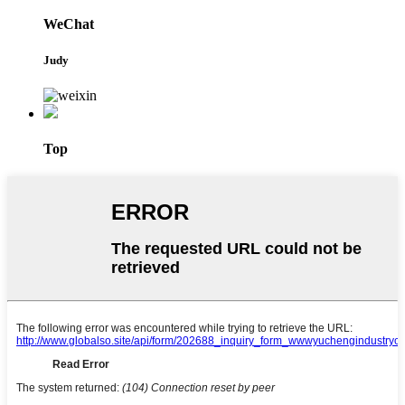
WeChat
Judy
Top