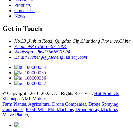
Products
Contact Us
News
Get in Touch
No.33 ,Jinhua Road, Qingdao City,Shandong Province,China
Phone:
+86-156-6667-1904
Whatsapp:
+86-15666671904
Email:
Yucheng@yuchengindustry.com
© Copyright - 2010-2022 : All Rights Reserved.
Hot Products
-
Sitemap
-
AMP Mobile
Farm Planter
,
Agricultural Drone Companies
,
Drone Spraying
Companies
,
Feed Pellet Mill Machine
,
Drone Spray Machine
,
Maize Planter
,