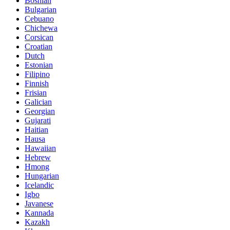
Bosnian
Bulgarian
Cebuano
Chichewa
Corsican
Croatian
Dutch
Estonian
Filipino
Finnish
Frisian
Galician
Georgian
Gujarati
Haitian
Hausa
Hawaiian
Hebrew
Hmong
Hungarian
Icelandic
Igbo
Javanese
Kannada
Kazakh