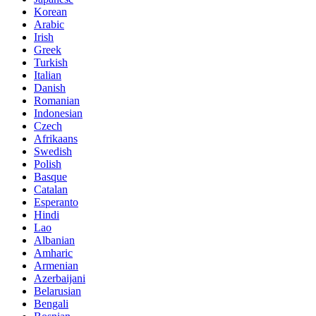
Korean
Arabic
Irish
Greek
Turkish
Italian
Danish
Romanian
Indonesian
Czech
Afrikaans
Swedish
Polish
Basque
Catalan
Esperanto
Hindi
Lao
Albanian
Amharic
Armenian
Azerbaijani
Belarusian
Bengali