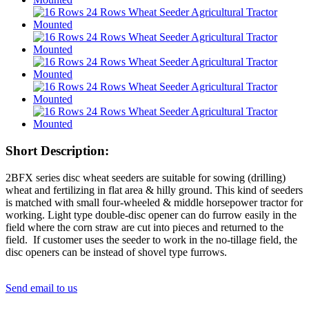
Short Description:
2BFX series disc wheat seeders are suitable for sowing (drilling)
wheat and fertilizing in flat area & hilly ground. This kind of seeders
is matched with small four-wheeled & middle horsepower tractor for
working. Light type double-disc opener can do furrow easily in the
field where the corn straw are cut into pieces and returned to the
field. If customer uses the seeder to work in the no-tillage field, the
disc openers can be instead of shovel type furrows.
Send email to us