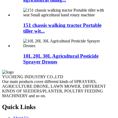
151 chassis walking tractor Portable
tiller wit...
10L 20L 30L Agricultural Pesticide
Sprayer Drones
YUCHENG INDUSTRY CO.,LTD
Our main products cover different kinds of SPRAYERS,
AGRICULTURE DRONE, LAWN MOWER, DIFFERENT
KINDS OF SEEDERS/PLANTER, POULTRY FEEDING
MACHINERY and so on.
Quick Links
About Us