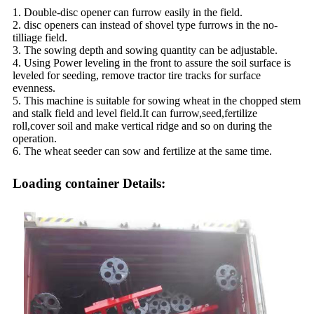
1. Double-disc opener can furrow easily in the field.
2. disc openers can instead of shovel type furrows in the no-
tilliage field.
3. The sowing depth and sowing quantity can be adjustable.
4. Using Power leveling in the front to assure the soil surface is
leveled for seeding, remove tractor tire tracks for surface
evenness.
5. This machine is suitable for sowing wheat in the chopped stem
and stalk field and level field.It can furrow,seed,fertilize
roll,cover soil and make vertical ridge and so on during the
operation.
6. The wheat seeder can sow and fertilize at the same time.
Loading container Details: