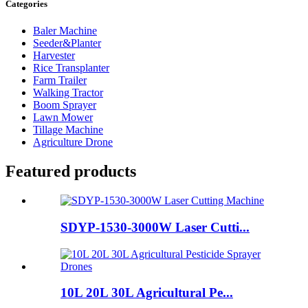
Categories
Baler Machine
Seeder&Planter
Harvester
Rice Transplanter
Farm Trailer
Walking Tractor
Boom Sprayer
Lawn Mower
Tillage Machine
Agriculture Drone
Featured products
SDYP-1530-3000W Laser Cutti...
10L 20L 30L Agricultural Pe...